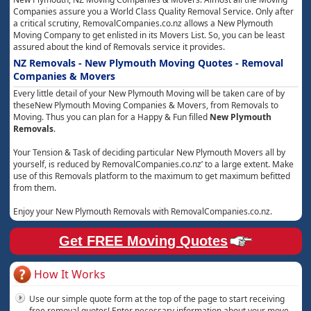
Companies assure you a World Class Quality Removal Service. Only after
a critical scrutiny, RemovalCompanies.co.nz allows a New Plymouth
Moving Company to get enlisted in its Movers List. So, you can be least
assured about the kind of Removals service it provides.
NZ Removals - New Plymouth Moving Quotes - Removal
Companies & Movers
Every little detail of your New Plymouth Moving will be taken care of by
theseNew Plymouth Moving Companies & Movers, from Removals to
Moving. Thus you can plan for a Happy & Fun filled
New Plymouth
Removals
.
Your Tension & Task of deciding particular New Plymouth Movers all by
yourself, is reduced by RemovalCompanies.co.nz’ to a large extent. Make
use of this Removals platform to the maximum to get maximum befitted
from them.
Enjoy your New Plymouth Removals with RemovalCompanies.co.nz.
Get FREE Moving Quotes
How It Works
Use our simple quote form at the top of the page to start receiving
free removal quotes! Enter necessary information about your move