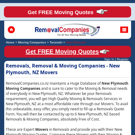
Get FREE Moving Quotes
Home
>
Moving Companies
>
Taranaki
>
New Plymouth
Get FREE Moving Quotes
Sign In
|
Register
Removals, Removal & Moving Companies - New
Plymouth, NZ Movers
RemovalCompanies.co.nz maintains a Huge Database of
New Plymouth
Moving Companies
and is sure to cater to the Moving & Removal needs
of everybody in New Plymouth, NZ. Whatever be your Removals
requirement, you will get High Quality Moving & Removals Services in
New Plymouth, NZ at a most affordable rate through our Movers. To avail
this unbeatable, easy offer, you simply need to fill up a Removals Quote
Form. You will then be contacted by up to 6 New Plymouth, NZ based
Removals & Moving Companies, absolutely Free of Cost.
These are Expert
Movers
in Removals and provide you with their New
Plymouth Moving Quotes. Compare these Movers with their Moving &