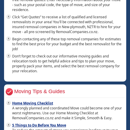
- such as your postal code, the type of move, and size of your
residence.
Click “Get Quotes” to receive a list of qualified and licensed
removalists in your area! You'll be connected with professional,
insured removal companies in New-plymouth, NZTR to hire for your
move - all pre-screened by RemovalCompanies.co.nz.
Begin contacting any of these top removal companies for estimates
to find the best price for your budget and the best removalist for the
job!
Don’t forget to check out our informative moving guides and
relocation tools to get helpful advice and tips to plan your move,
properly pack your items, and select the best removal company for
your relocation.
Moving Tips & Guides
Home Moving Checklist
A wrongly planned and coordinated Move could become one of your
worst nightmares. Use our Home Moving Checklist at
RemovalCompanies.co.nz and make it Simple, Smooth & Easy.
5 Things to Do Before You Move