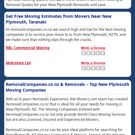
Removal Quotes for your New Plymouth Removals and save.
Get Free Moving Estimates from Movers Near New
Plymouth, Taranaki
At removalcompanies.co.nz we search high and low for the best moving
companies in to service your move to or from New Plymouth, NZTR, and
we make sure that nothing slips through the cracks.
RBL Commercial Moving
Mobistore Ltd
RemovalCompanies.co.nz & Removals – Top New Plymouth
Moving Companies
With an 8 years Removals Experience, the Movers.com team has created
RemovalCompanies.co.nz that is ideal for all your needs for moving in
New Plymouth, NZ. The Moving Companies enlisted with
RemovalCompanies.co.nz not only provide World Class Moving Services
but are also Licensed, Insured and Experienced Movers.
RemovalCompanies.co.nz can be your ideal platform for searching for
New Plymouth, NZ Moving Companies & Movers. Almost all the Moving