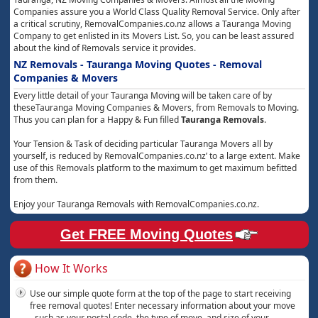
Companies assure you a World Class Quality Removal Service. Only after
a critical scrutiny, RemovalCompanies.co.nz allows a Tauranga Moving
Company to get enlisted in its Movers List. So, you can be least assured
about the kind of Removals service it provides.
NZ Removals - Tauranga Moving Quotes - Removal
Companies & Movers
Every little detail of your Tauranga Moving will be taken care of by
theseTauranga Moving Companies & Movers, from Removals to Moving.
Thus you can plan for a Happy & Fun filled
Tauranga Removals
.
Your Tension & Task of deciding particular Tauranga Movers all by
yourself, is reduced by RemovalCompanies.co.nz’ to a large extent. Make
use of this Removals platform to the maximum to get maximum befitted
from them.
Enjoy your Tauranga Removals with RemovalCompanies.co.nz.
Get FREE Moving Quotes
How It Works
Use our simple quote form at the top of the page to start receiving
free removal quotes! Enter necessary information about your move
- such as your postal code, the type of move, and size of your