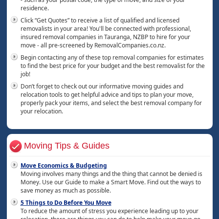
residence.
Click “Get Quotes” to receive a list of qualified and licensed
removalists in your area! You'll be connected with professional,
insured removal companies in Tauranga, NZBP to hire for your
move - all pre-screened by RemovalCompanies.co.nz.
Begin contacting any of these top removal companies for estimates
to find the best price for your budget and the best removalist for the
job!
Don’t forget to check out our informative moving guides and
relocation tools to get helpful advice and tips to plan your move,
properly pack your items, and select the best removal company for
your relocation.
Moving Tips & Guides
Move Economics & Budgeting
Moving involves many things and the thing that cannot be denied is
Money. Use our Guide to make a Smart Move. Find out the ways to
save money as much as possible.
5 Things to Do Before You Move
To reduce the amount of stress you experience leading up to your