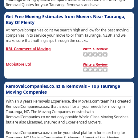
Removal Quotes for your Tauranga Removals and save.
Get Free Moving Estimates from Movers Near Tauranga,
Bay Of Plenty
At removalcompanies.co.nz we search high and low for the best moving
companies in to service your move to or from Tauranga, NZBP, and we
make sure that nothing slips through the cracks.
RBL Commercial Moving
Mobistore Ltd
RemovalCompanies.co.nz & Removals – Top Tauranga
Moving Companies
With an 8 years Removals Experience, the Movers.com team has created
RemovalCompanies.co.nz that is ideal for all your needs for moving in
Tauranga, NZ. The Moving Companies enlisted with
RemovalCompanies.co.nz not only provide World Class Moving Services
but are also Licensed, Insured and Experienced Movers.
RemovalCompanies.co.nz can be your ideal platform for searching for
Tauranga, NZ Moving Companies & Movers. Almost all the Moving