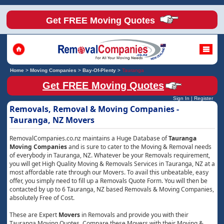
Get FREE Moving Quotes
Home
>
Moving Companies
>
Bay-Of-Plenty
>
Tauranga
Get FREE Moving Quotes
Sign In
|
Register
Removals, Removal & Moving Companies -
Tauranga, NZ Movers
RemovalCompanies.co.nz maintains a Huge Database of
Tauranga
Moving Companies
and is sure to cater to the Moving & Removal needs
of everybody in Tauranga, NZ. Whatever be your Removals requirement,
you will get High Quality Moving & Removals Services in Tauranga, NZ at a
most affordable rate through our Movers. To avail this unbeatable, easy
offer, you simply need to fill up a Removals Quote Form. You will then be
contacted by up to 6 Tauranga, NZ based Removals & Moving Companies,
absolutely Free of Cost.
These are Expert
Movers
in Removals and provide you with their
Tauranga Moving Quotes. Compare these Movers with their Moving &