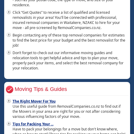
residence.
Click “Get Quotes” to receive a list of qualified and licensed
removalists in your area! You'll be connected with professional,
insured removal companies in Waitakere, NZAKC to hire for your
move - all pre-screened by RemovalCompanies.co.nz.
Begin contacting any of these top removal companies for estimates
to find the best price for your budget and the best removalist for the
job!
Don’t forget to check out our informative moving guides and
relocation tools to get helpful advice and tips to plan your move,
properly pack your items, and select the best removal company for
your relocation.
Moving Tips & Guides
The Right Mover For You
Use this useful guide from RemovalCompanies.co.nz to find out if
the Movers in your area are right for you or not after considering
various influencing factors of your move.
Tips for Packing Your
...
Have to pack your belongings for a move but don't know where,