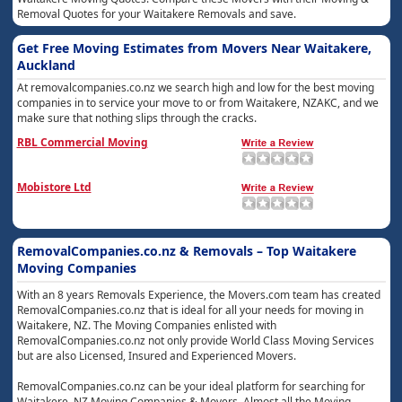
Removal Quotes for your Waitakere Removals and save.
Get Free Moving Estimates from Movers Near Waitakere,
Auckland
At removalcompanies.co.nz we search high and low for the best moving
companies in to service your move to or from Waitakere, NZAKC, and we
make sure that nothing slips through the cracks.
RBL Commercial Moving
Mobistore Ltd
RemovalCompanies.co.nz & Removals – Top Waitakere
Moving Companies
With an 8 years Removals Experience, the Movers.com team has created
RemovalCompanies.co.nz that is ideal for all your needs for moving in
Waitakere, NZ. The Moving Companies enlisted with
RemovalCompanies.co.nz not only provide World Class Moving Services
but are also Licensed, Insured and Experienced Movers.
RemovalCompanies.co.nz can be your ideal platform for searching for
Waitakere, NZ Moving Companies & Movers. Almost all the Moving