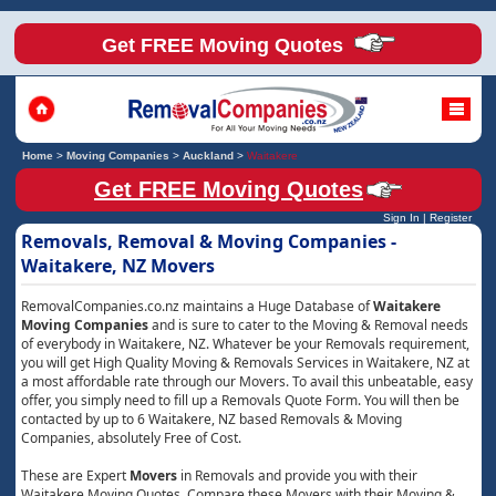
Get FREE Moving Quotes
Home
>
Moving Companies
>
Auckland
>
Waitakere
Get FREE Moving Quotes
Sign In
|
Register
Removals, Removal & Moving Companies -
Waitakere, NZ Movers
RemovalCompanies.co.nz maintains a Huge Database of
Waitakere
Moving Companies
and is sure to cater to the Moving & Removal needs
of everybody in Waitakere, NZ. Whatever be your Removals requirement,
you will get High Quality Moving & Removals Services in Waitakere, NZ at
a most affordable rate through our Movers. To avail this unbeatable, easy
offer, you simply need to fill up a Removals Quote Form. You will then be
contacted by up to 6 Waitakere, NZ based Removals & Moving
Companies, absolutely Free of Cost.
These are Expert
Movers
in Removals and provide you with their
Waitakere Moving Quotes. Compare these Movers with their Moving &