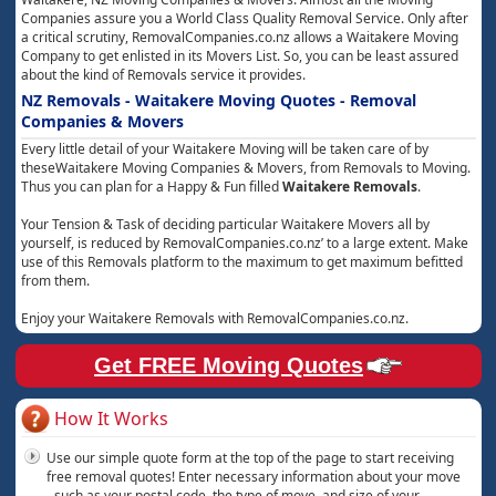
Companies assure you a World Class Quality Removal Service. Only after
a critical scrutiny, RemovalCompanies.co.nz allows a Waitakere Moving
Company to get enlisted in its Movers List. So, you can be least assured
about the kind of Removals service it provides.
NZ Removals - Waitakere Moving Quotes - Removal
Companies & Movers
Every little detail of your Waitakere Moving will be taken care of by
theseWaitakere Moving Companies & Movers, from Removals to Moving.
Thus you can plan for a Happy & Fun filled
Waitakere Removals
.
Your Tension & Task of deciding particular Waitakere Movers all by
yourself, is reduced by RemovalCompanies.co.nz’ to a large extent. Make
use of this Removals platform to the maximum to get maximum befitted
from them.
Enjoy your Waitakere Removals with RemovalCompanies.co.nz.
Get FREE Moving Quotes
How It Works
Use our simple quote form at the top of the page to start receiving
free removal quotes! Enter necessary information about your move
- such as your postal code, the type of move, and size of your